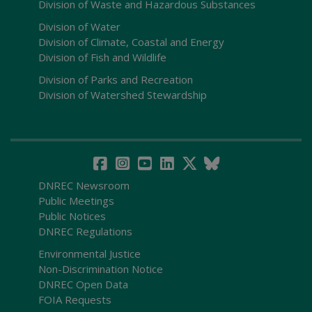
Division of Waste and Hazardous Substances
Division of Water
Division of Climate, Coastal and Energy
Division of Fish and Wildlife
Division of Parks and Recreation
Division of Watershed Stewardship
DNREC Newsroom
Public Meetings
Public Notices
DNREC Regulations
Environmental Justice
Non-Discrimination Notice
DNREC Open Data
FOIA Requests