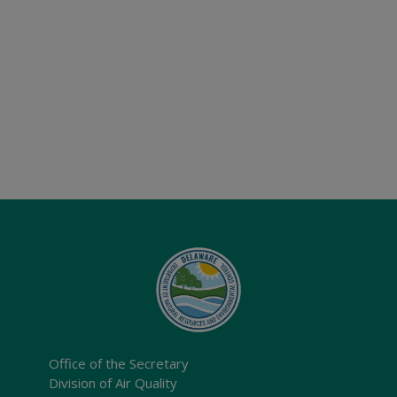
Office of the Secretary
Division of Air Quality