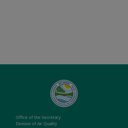
Office of the Secretary
Division of Air Quality