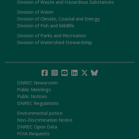
Division of Waste and Hazardous Substances
Division of Water
Division of Climate, Coastal and Energy
Division of Fish and Wildlife
Division of Parks and Recreation
Division of Watershed Stewardship
DNREC Newsroom
Public Meetings
Public Notices
DNREC Regulations
Environmental Justice
Non-Discrimination Notice
DNREC Open Data
FOIA Requests