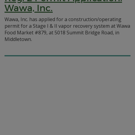
Wawa, Inc.
Wawa, Inc. has applied for a construction/operating
permit for a Stage I & II vapor recovery system at Wawa
Food Market #879, at 5018 Summit Bridge Road, in
Middletown.