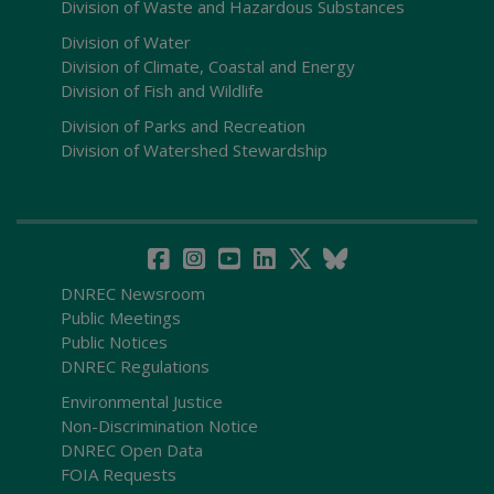
Division of Waste and Hazardous Substances
Division of Water
Division of Climate, Coastal and Energy
Division of Fish and Wildlife
Division of Parks and Recreation
Division of Watershed Stewardship
DNREC Newsroom
Public Meetings
Public Notices
DNREC Regulations
Environmental Justice
Non-Discrimination Notice
DNREC Open Data
FOIA Requests