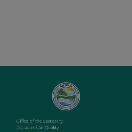
Office of the Secretary
Division of Air Quality