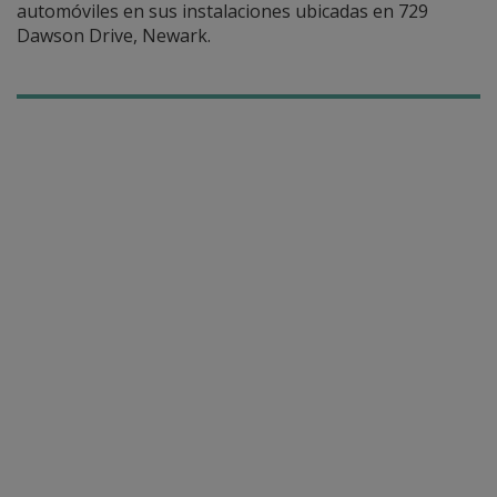
automóviles en sus instalaciones ubicadas en 729
Dawson Drive, Newark.