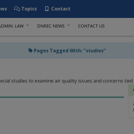
ws
Topics
Contact
ADMIN. LAW
DNREC NEWS
CONTACT US
Pages Tagged With: "studies"
cial studies to examine air quality issues and concerns tied 