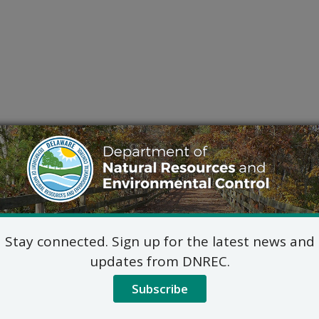
Stay connected. Sign up for the latest news and
updates from DNREC.
Subscribe