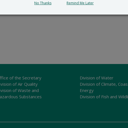
No Thanks
Remind Me Later
ffice of the Secretary
Division of Water
vision of Air Quality
Division of Climate, Coas
ivision of Waste and
Energy
azardous Substances
Division of Fish and Wildl