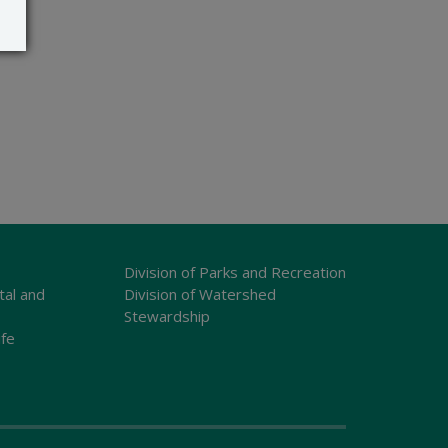
Division of Parks and Recreation
tal and
Division of Watershed
Stewardship
ife