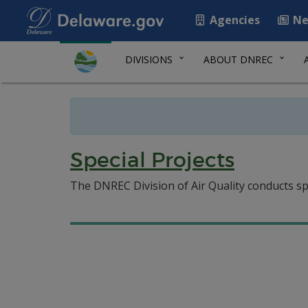
Agencies
Ne
DIVISIONS
ABOUT DNREC
Special Projects
The DNREC Division of Air Quality conducts spe