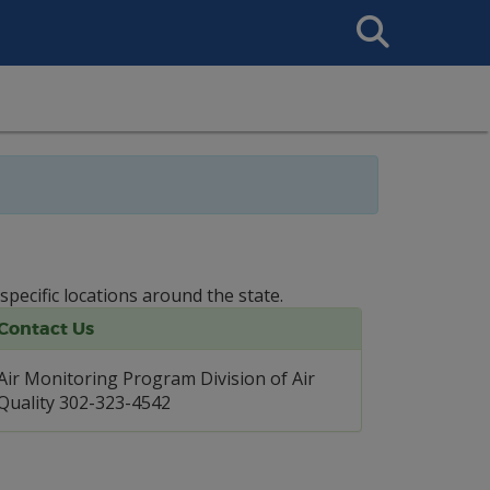
Search
This
Site
specific locations around the state.
Contact Us
Air Monitoring Program Division of Air
Quality 302-323-4542