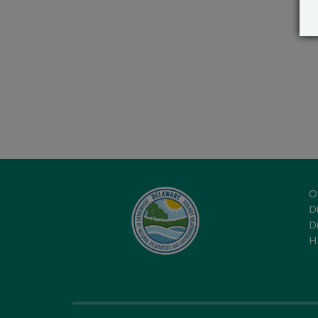
O
Di
D
H