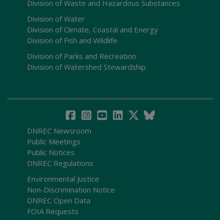
Division of Waste and Hazardous Substances
Division of Water
Division of Climate, Coastal and Energy
Division of Fish and Wildlife
Division of Parks and Recreation
Division of Watershed Stewardship
DNREC Newsroom
Public Meetings
Public Notices
DNREC Regulations
Environmental Justice
Non-Discrimination Notice
DNREC Open Data
FOIA Requests