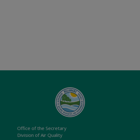
Office of the Secretary
Division of Air Quality