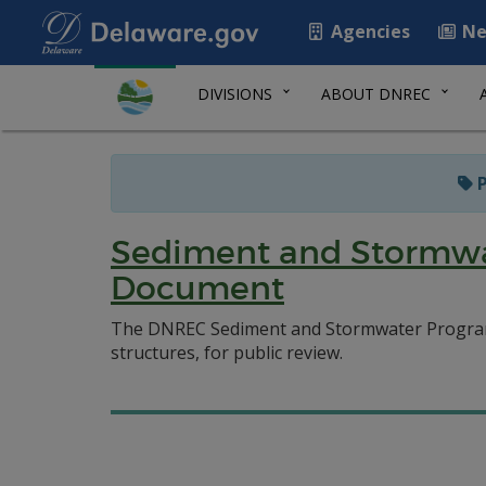
Agencies
Ne
DIVISIONS
ABOUT DNREC
P
Sediment and Stormwa
Document
The DNREC Sediment and Stormwater Program
structures, for public review.