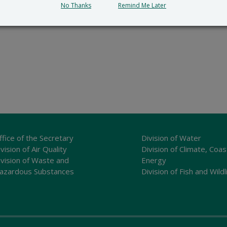
No Thanks
Remind Me Later
ffice of the Secretary
Division of Water
vision of Air Quality
Division of Climate, Coas
ivision of Waste and
Energy
azardous Substances
Division of Fish and Wildl