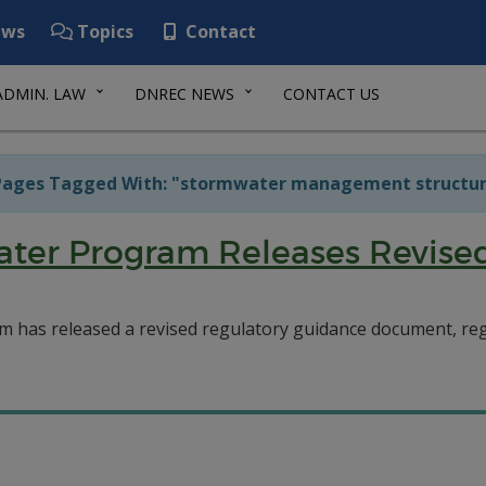
ws
Topics
Contact
ADMIN. LAW
DNREC NEWS
CONTACT US
ages Tagged With: "stormwater management structur
ter Program Releases Revise
 has released a revised regulatory guidance document, 