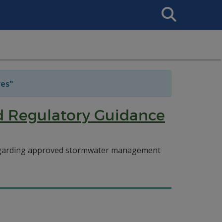
Search
This
Site
es"
d Regulatory Guidance
regarding approved stormwater management