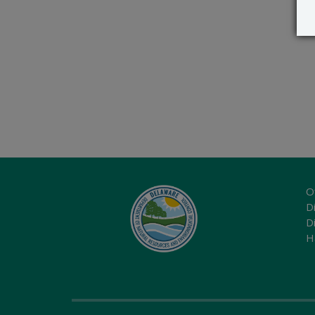
O
Di
D
H