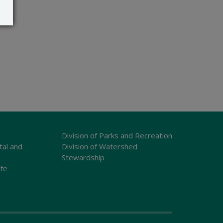
Division of Parks and Recreation
tal and
Division of Watershed
Stewardship
ife