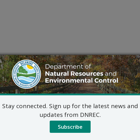
Stay connected. Sign up for the latest news and
updates from DNREC.
Subscribe