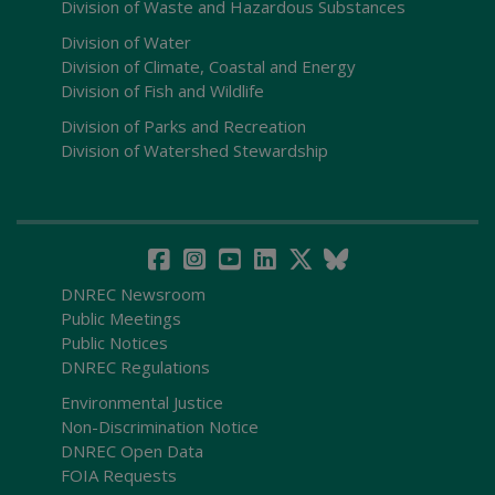
Division of Waste and Hazardous Substances
Division of Water
Division of Climate, Coastal and Energy
Division of Fish and Wildlife
Division of Parks and Recreation
Division of Watershed Stewardship
DNREC Newsroom
Public Meetings
Public Notices
DNREC Regulations
Environmental Justice
Non-Discrimination Notice
DNREC Open Data
FOIA Requests