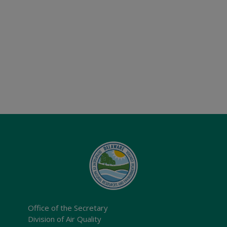
Office of the Secretary
Division of Air Quality