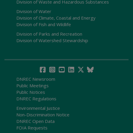
Division of Waste and Hazardous Substances
Division of Water
Division of Climate, Coastal and Energy
Division of Fish and Wildlife
Division of Parks and Recreation
Division of Watershed Stewardship
DNREC Newsroom
Public Meetings
Public Notices
DNREC Regulations
Environmental Justice
Non-Discrimination Notice
DNREC Open Data
FOIA Requests