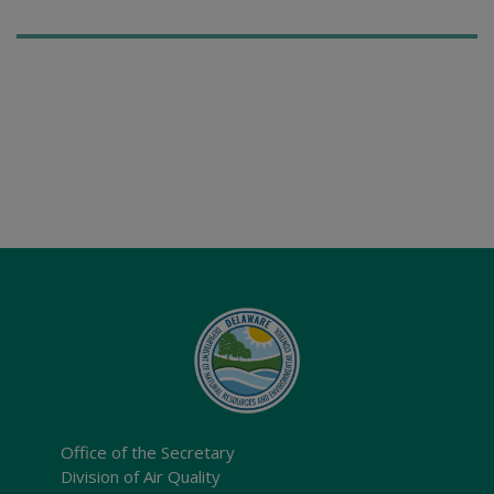
Office of the Secretary
Division of Air Quality