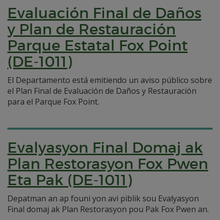
Evaluación Final de Daños
y Plan de Restauración
Parque Estatal Fox Point
(DE-1011)
El Departamento está emitiendo un aviso público sobre
el Plan Final de Evaluación de Daños y Restauración
para el Parque Fox Point.
Evalyasyon Final Domaj ak
Plan Restorasyon Fox Pwen
Eta Pak (DE-1011)
Depatman an ap founi yon avi piblik sou Evalyasyon
Final domaj ak Plan Restorasyon pou Pak Fox Pwen an.