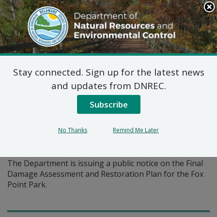
Search
This
Site
DNREC Menu
Stay connected. Sign up for the latest news
Pages Tagged With: "state park"
and updates from DNREC.
Subscribe
Final Damage Assessment
and Restoration Plan Fox
No Thanks
Remind Me Later
Point State Park (DE-1011)
The Department is issuing a public notice on the Final
Damage Assessment and Restoration Plan for the Fox
Point Park.