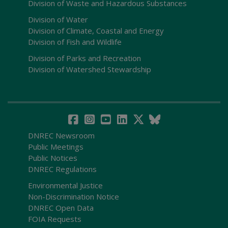
Division of Waste and Hazardous Substances
Division of Water
Division of Climate, Coastal and Energy
Division of Fish and Wildlife
Division of Parks and Recreation
Division of Watershed Stewardship
DNREC Newsroom
Public Meetings
Public Notices
DNREC Regulations
Environmental Justice
Non-Discrimination Notice
DNREC Open Data
FOIA Requests