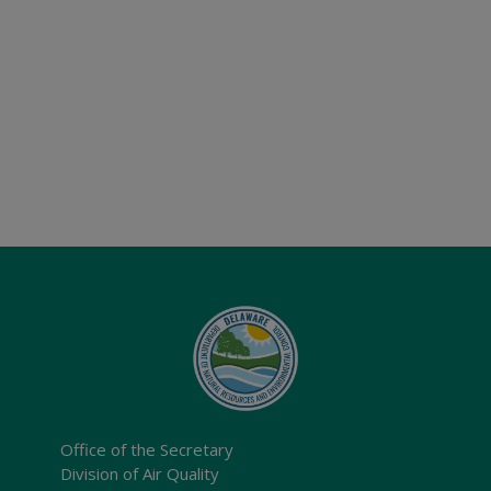
Office of the Secretary
Division of Air Quality