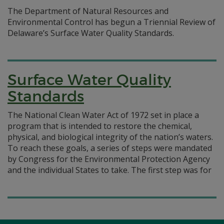
The Department of Natural Resources and
Environmental Control has begun a Triennial Review of
Delaware’s Surface Water Quality Standards.
Surface Water Quality
Standards
The National Clean Water Act of 1972 set in place a
program that is intended to restore the chemical,
physical, and biological integrity of the nation’s waters.
To reach these goals, a series of steps were mandated
by Congress for the Environmental Protection Agency
and the individual States to take. The first step was for