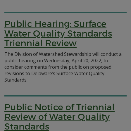
Public Hearing: Surface
Water Quality Standards
Triennial Review
The Division of Watershed Stewardship will conduct a
public hearing on Wednesday, April 20, 2022, to
consider comments from the public on proposed
revisions to Delaware’s Surface Water Quality
Standards.
Public Notice of Triennial
Review of Water Quality
Standards