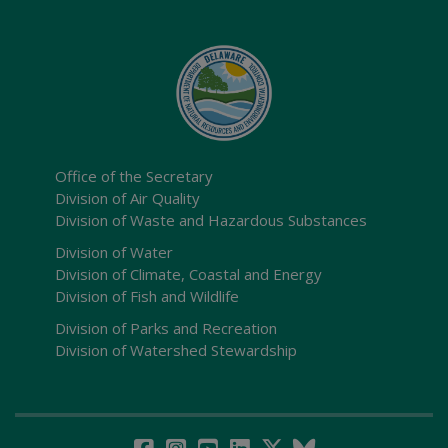
Office of the Secretary
Division of Air Quality
Division of Waste and Hazardous Substances
Division of Water
Division of Climate, Coastal and Energy
Division of Fish and Wildlife
Division of Parks and Recreation
Division of Watershed Stewardship