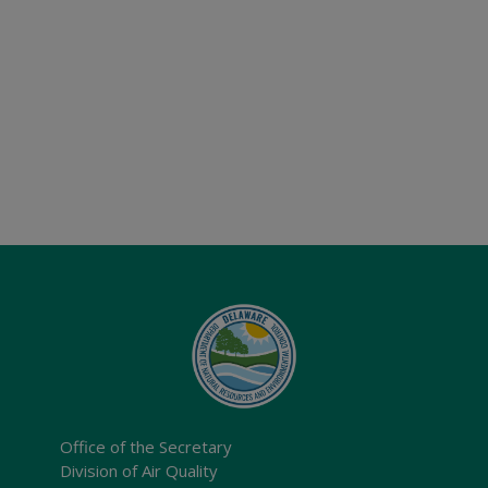
Office of the Secretary
Division of Air Quality