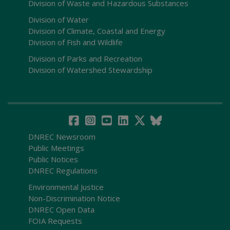
Division of Waste and Hazardous Substances
Division of Water
Division of Climate, Coastal and Energy
Division of Fish and Wildlife
Division of Parks and Recreation
Division of Watershed Stewardship
DNREC Newsroom
Public Meetings
Public Notices
DNREC Regulations
Environmental Justice
Non-Discrimination Notice
DNREC Open Data
FOIA Requests