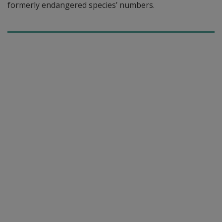
formerly endangered species’ numbers.