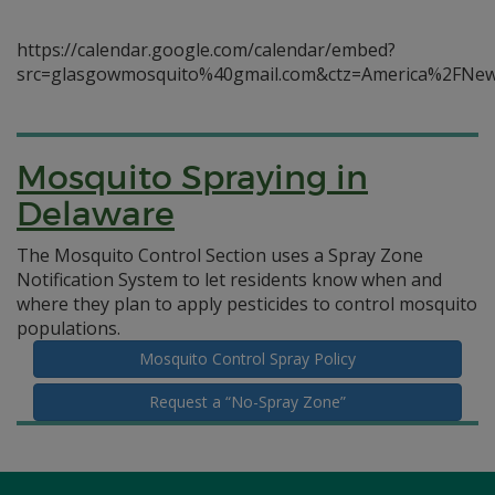
https://calendar.google.com/calendar/embed?
src=glasgowmosquito%40gmail.com&ctz=America%2FNe
Mosquito Spraying in
Delaware
The Mosquito Control Section uses a Spray Zone
Notification System to let residents know when and
where they plan to apply pesticides to control mosquito
populations.
Mosquito Control Spray Policy
Request a “No-Spray Zone”