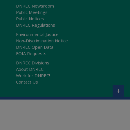
DNREC Newsroom
Public Meetings
Public Notices
DNREC Regulations
Environmental Justice
Non-Discrimination Notice
DNREC Open Data
FOIA Requests
DNREC Divisions
About DNREC
Work for DNREC!
Contact Us
+