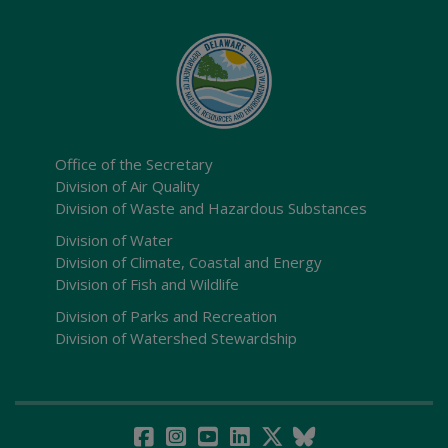
Office of the Secretary
Division of Air Quality
Division of Waste and Hazardous Substances
Division of Water
Division of Climate, Coastal and Energy
Division of Fish and Wildlife
Division of Parks and Recreation
Division of Watershed Stewardship