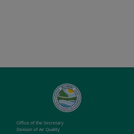
Office of the Secretary
Division of Air Quality