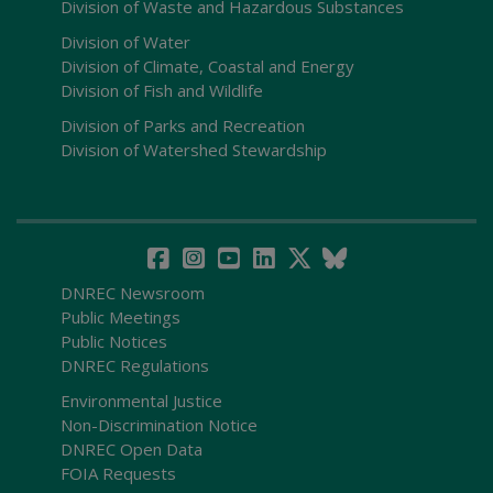
Division of Waste and Hazardous Substances
Division of Water
Division of Climate, Coastal and Energy
Division of Fish and Wildlife
Division of Parks and Recreation
Division of Watershed Stewardship
DNREC Newsroom
Public Meetings
Public Notices
DNREC Regulations
Environmental Justice
Non-Discrimination Notice
DNREC Open Data
FOIA Requests