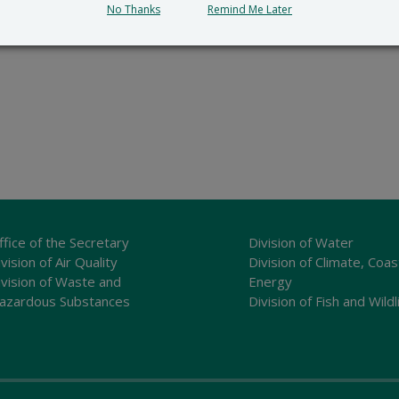
No Thanks
Remind Me Later
ffice of the Secretary
Division of Water
vision of Air Quality
Division of Climate, Coas
ivision of Waste and
Energy
azardous Substances
Division of Fish and Wildl