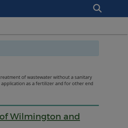
Search
This
Site
 treatment of wastewater without a sanitary
plication as a fertilizer and for other end
y of Wilmington and