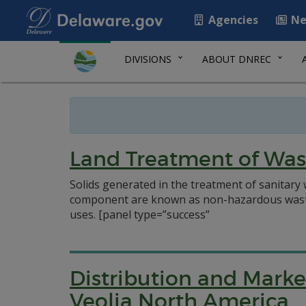
Agencies
Ne
DIVISIONS
ABOUT DNREC
Land Treatment of Was
Solids generated in the treatment of sanitary
component are known as non-hazardous waste re
uses.
[panel type=”success”
Distribution and Marke
Veolia North America