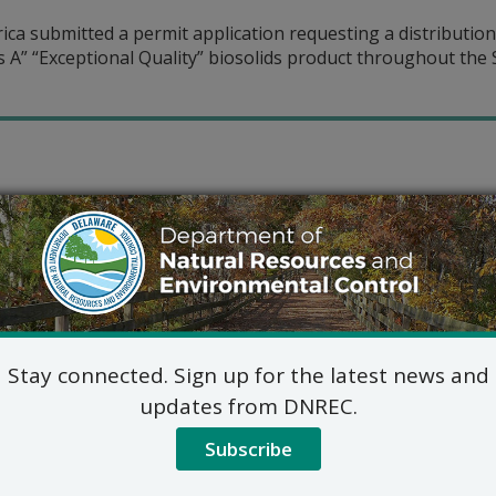
ca submitted a permit application requesting a distribution
 A” “Exceptional Quality” biosolids product throughout the 
Stay connected. Sign up for the latest news and
updates from DNREC.
Subscribe