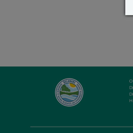
O
Di
D
H