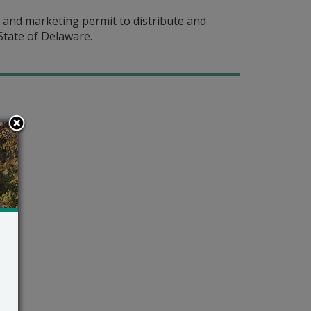
 and marketing permit to distribute and
State of Delaware.