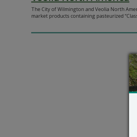
The City of Wilmington and Veolia North Ameri
market products containing pasteurized “Class