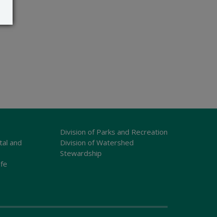
Division of Parks and Recreation
tal and
Division of Watershed
Stewardship
ife