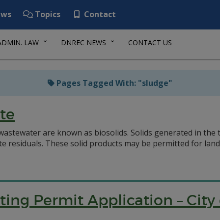
ws
Topics
Contact
ADMIN. LAW
DNREC NEWS
CONTACT US
Pages Tagged With: "sludge"
te
 wastewater are known as biosolids. Solids generated in the
siduals. These solid products may be permitted for land ap
ting Permit Application – Cit