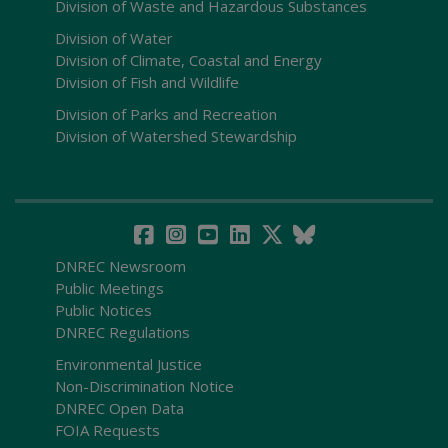
Division of Waste and Hazardous Substances
Division of Water
Division of Climate, Coastal and Energy
Division of Fish and Wildlife
Division of Parks and Recreation
Division of Watershed Stewardship
DNREC Newsroom
Public Meetings
Public Notices
DNREC Regulations
Environmental Justice
Non-Discrimination Notice
DNREC Open Data
FOIA Requests