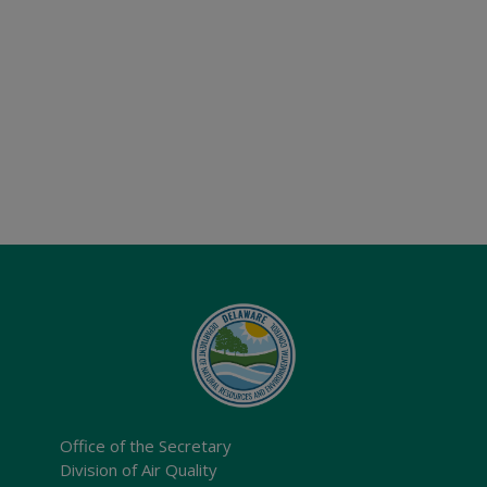
Office of the Secretary
Division of Air Quality