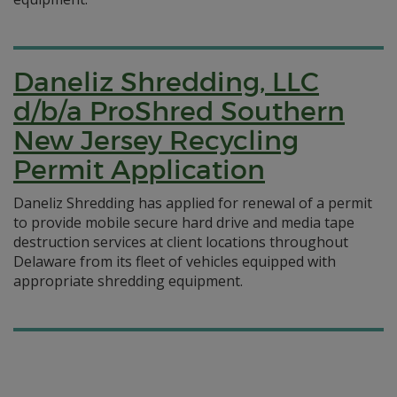
Daneliz Shredding, LLC
d/b/a ProShred Southern
New Jersey Recycling
Permit Application
Daneliz Shredding has applied for renewal of a permit
to provide mobile secure hard drive and media tape
destruction services at client locations throughout
Delaware from its fleet of vehicles equipped with
appropriate shredding equipment.