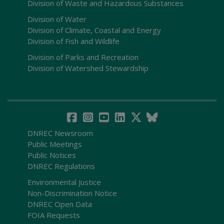
Division of Waste and Hazardous Substances
Division of Water
Division of Climate, Coastal and Energy
Division of Fish and Wildlife
Division of Parks and Recreation
Division of Watershed Stewardship
DNREC Newsroom
Public Meetings
Public Notices
DNREC Regulations
Environmental Justice
Non-Discrimination Notice
DNREC Open Data
FOIA Requests