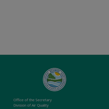
Office of the Secretary
Division of Air Quality