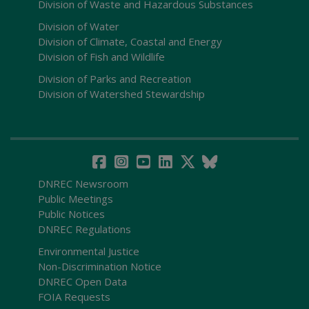
Division of Waste and Hazardous Substances
Division of Water
Division of Climate, Coastal and Energy
Division of Fish and Wildlife
Division of Parks and Recreation
Division of Watershed Stewardship
DNREC Newsroom
Public Meetings
Public Notices
DNREC Regulations
Environmental Justice
Non-Discrimination Notice
DNREC Open Data
FOIA Requests