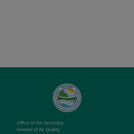
Office of the Secretary
Division of Air Quality