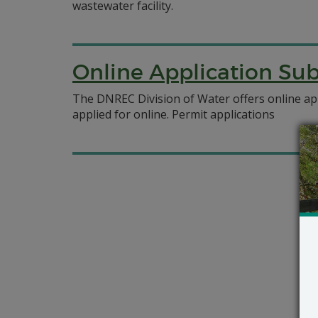
wastewater facility.
Online Application Su
The DNREC Division of Water offers online ap
applied for online. Permit applications