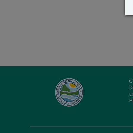
O
Di
D
H