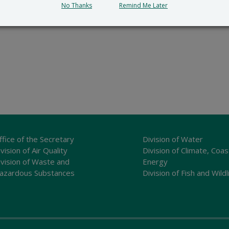
No Thanks
Remind Me Later
ffice of the Secretary
Division of Water
vision of Air Quality
Division of Climate, Coas
ivision of Waste and
Energy
azardous Substances
Division of Fish and Wildl