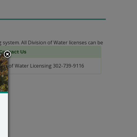
g system.
All Division of Water licenses can be
Contact Us
Div. of Water Licensing 302-739-9116