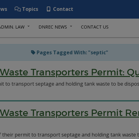
ws
Topics
Contact
ADMIN. LAW
DNREC NEWS
CONTACT US
Pages Tagged With: "septic"
Waste Transporters Permit: Qu
t to transport septage and holding tank waste to be dispose
Waste Transporters Permit Re
of their permit to transport septage and holding tank waste