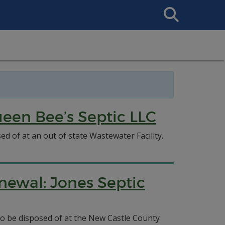
Search
This
Site
een Bee’s Septic LLC
d of at an out of state Wastewater Facility.
newal: Jones Septic
 to be disposed of at the New Castle County