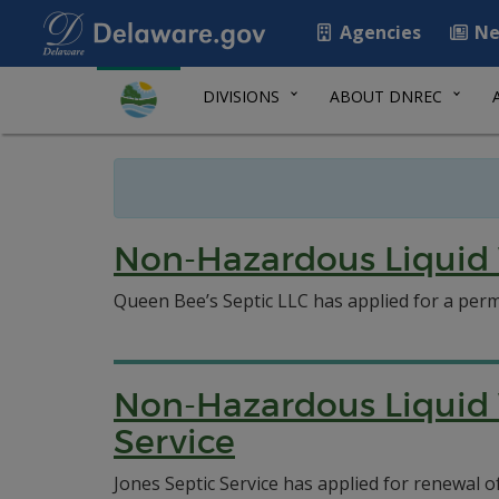
Agencies
Ne
DIVISIONS
ABOUT DNREC
Non-Hazardous Liquid 
Queen Bee’s Septic LLC has applied for a permi
Non-Hazardous Liquid 
Service
Jones Septic Service has applied for renewal 