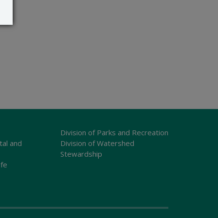
Division of Parks and Recreation
tal and
Division of Watershed
Stewardship
ife