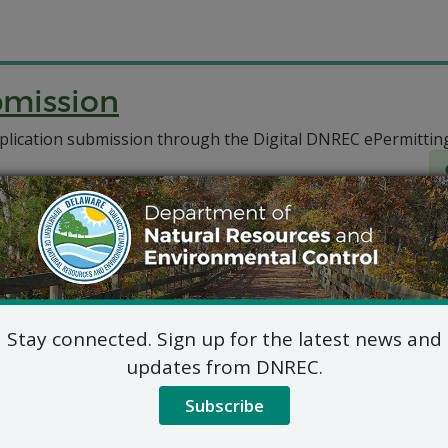
bmission
plication submission through the Digital DNREC ePermittin
Stay connected. Sign up for the latest news and
updates from DNREC.
Subscribe