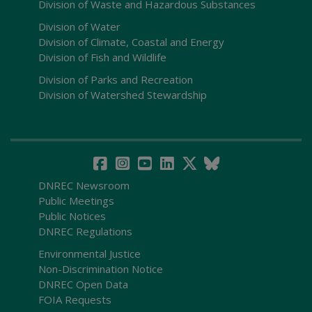
Division of Waste and Hazardous Substances
Division of Water
Division of Climate, Coastal and Energy
Division of Fish and Wildlife
Division of Parks and Recreation
Division of Watershed Stewardship
DNREC Newsroom
Public Meetings
Public Notices
DNREC Regulations
Environmental Justice
Non-Discrimination Notice
DNREC Open Data
FOIA Requests