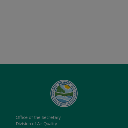
Office of the Secretary
Division of Air Quality