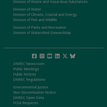
Division of Waste and Hazardous Substances
Division of Water
Division of Climate, Coastal and Energy
Division of Fish and Wildlife
Division of Parks and Recreation
Division of Watershed Stewardship
DNREC Newsroom
Public Meetings
Public Notices
DNREC Regulations
Environmental Justice
Non-Discrimination Notice
DNREC Open Data
FOIA Requests