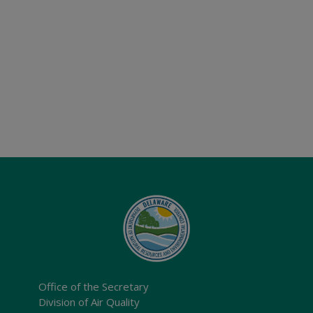
Office of the Secretary
Division of Air Quality