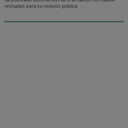
revisados para su revisión pública.