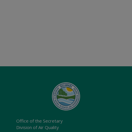
Office of the Secretary
Division of Air Quality