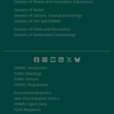
Division of Waste and Hazardous Substances
Division of Water
Division of Climate, Coastal and Energy
Division of Fish and Wildlife
Division of Parks and Recreation
Division of Watershed Stewardship
DNREC Newsroom
Public Meetings
Public Notices
DNREC Regulations
Environmental Justice
Non-Discrimination Notice
DNREC Open Data
FOIA Requests