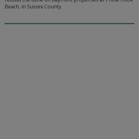
Beach, in Sussex County.