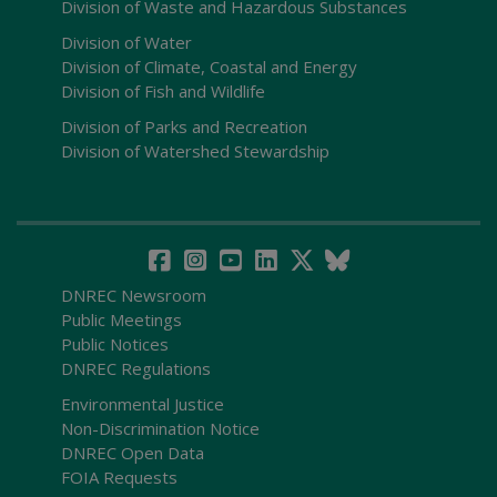
Division of Waste and Hazardous Substances
Division of Water
Division of Climate, Coastal and Energy
Division of Fish and Wildlife
Division of Parks and Recreation
Division of Watershed Stewardship
DNREC Newsroom
Public Meetings
Public Notices
DNREC Regulations
Environmental Justice
Non-Discrimination Notice
DNREC Open Data
FOIA Requests