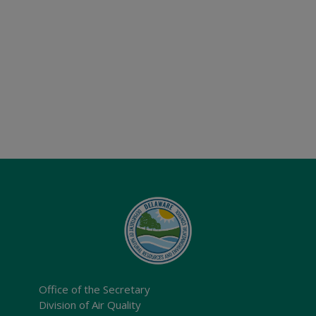
Office of the Secretary
Division of Air Quality