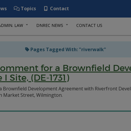
ws
Topics
Contact
ADMIN. LAW
DNREC NEWS
CONTACT US
Pages Tagged With: "riverwalk"
c Comment for a Brownfield D
I Site, (DE-1731)
 a Brownfield Development Agreement with Riverfront Deve
th Market Street, Wilmington.