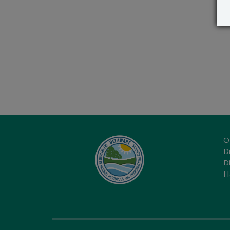
O
Di
D
H