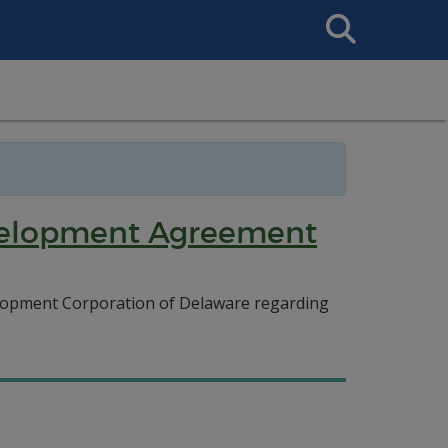
Search
This
Site
evelopment Agreement
lopment Corporation of Delaware regarding