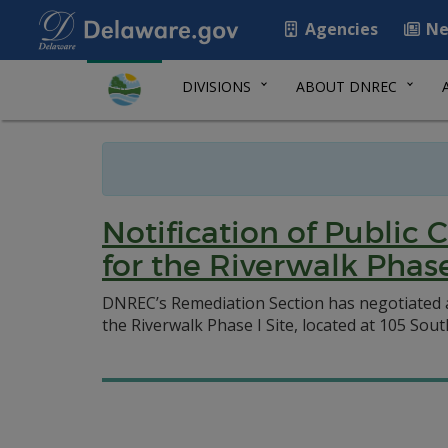
Agencies
Ne
DIVISIONS
ABOUT DNREC
Notification of Publi
for the Riverwalk Phase 
DNREC’s Remediation Section has negotiated
the Riverwalk Phase I Site, located at 105 Sou