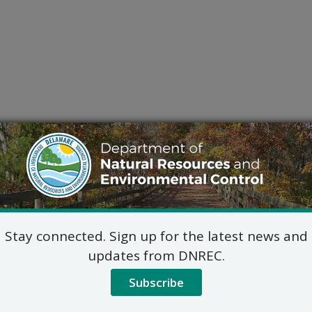
Stay connected. Sign up for the latest news and
updates from DNREC.
Subscribe