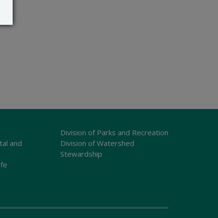
Division of Parks and Recreation
tal and
Division of Watershed
Stewardship
ife