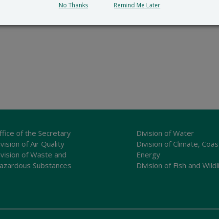
No Thanks
Remind Me Later
ffice of the Secretary
Division of Water
vision of Air Quality
Division of Climate, Coas
ivision of Waste and
Energy
azardous Substances
Division of Fish and Wildl