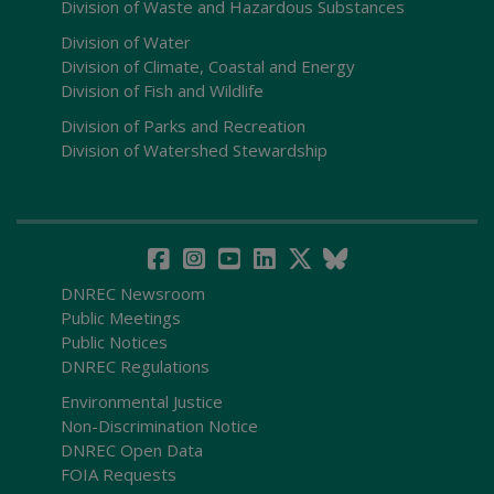
Division of Waste and Hazardous Substances
Division of Water
Division of Climate, Coastal and Energy
Division of Fish and Wildlife
Division of Parks and Recreation
Division of Watershed Stewardship
DNREC Newsroom
Public Meetings
Public Notices
DNREC Regulations
Environmental Justice
Non-Discrimination Notice
DNREC Open Data
FOIA Requests