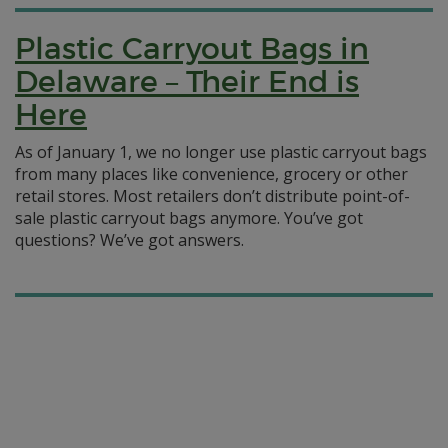
Plastic Carryout Bags in
Delaware – Their End is
Here
As of January 1, we no longer use plastic carryout bags
from many places like convenience, grocery or other
retail stores. Most retailers don’t distribute point-of-
sale plastic carryout bags anymore. You’ve got
questions? We’ve got answers.