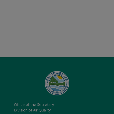
Office of the Secretary
Division of Air Quality