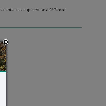
sidential development on a 26.7-acre