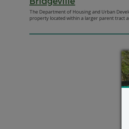
Bridgeville
The Department of Housing and Urban Develop
property located within a larger parent tract at