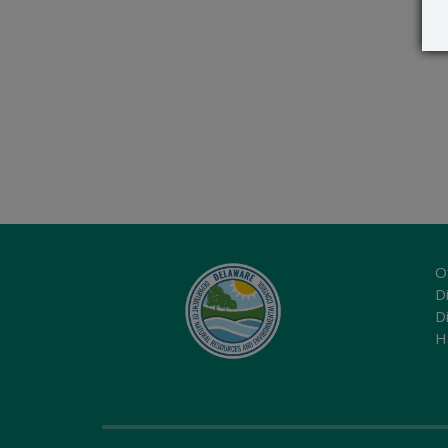
O
Di
D
H