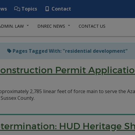
ws
Topics
Contact
ADMIN. LAW
DNREC NEWS
CONTACT US
Pages Tagged With: "residential development"
Construction Permit Applicatio
approximately 2,785 linear feet of force main to serve the 
n Sussex County.
etermination: HUD Heritage 