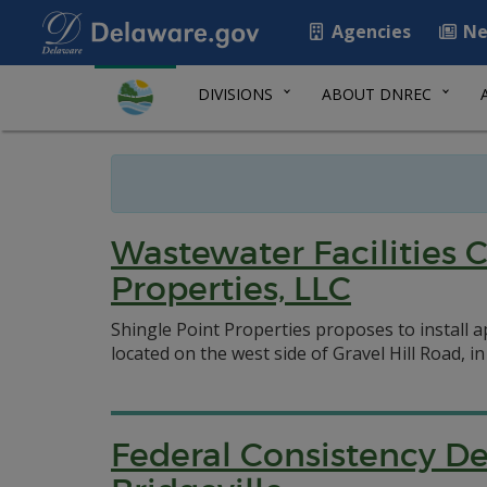
Agencies
Ne
DIVISIONS
ABOUT DNREC
Wastewater Facilities 
Properties, LLC
Shingle Point Properties proposes to install 
located on the west side of Gravel Hill Road, i
Federal Consistency D