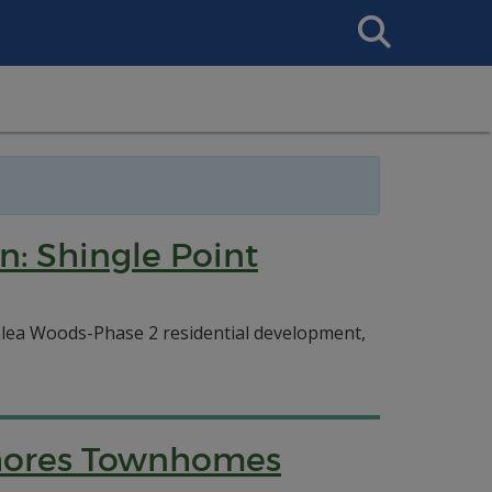
Search
This
Site
n: Shingle Point
Azalea Woods-Phase 2 residential development,
Shores Townhomes