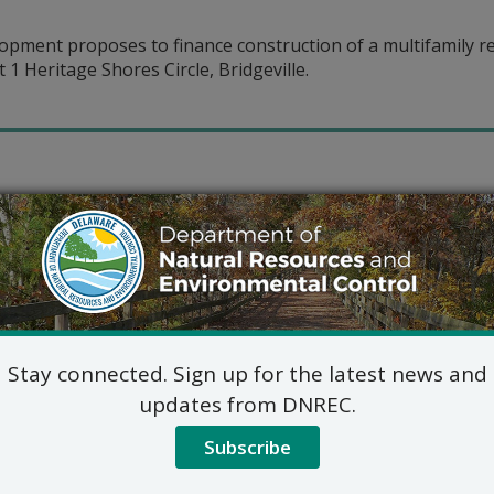
ment proposes to finance construction of a multifamily re
 1 Heritage Shores Circle, Bridgeville.
Stay connected. Sign up for the latest news and
updates from DNREC.
Subscribe