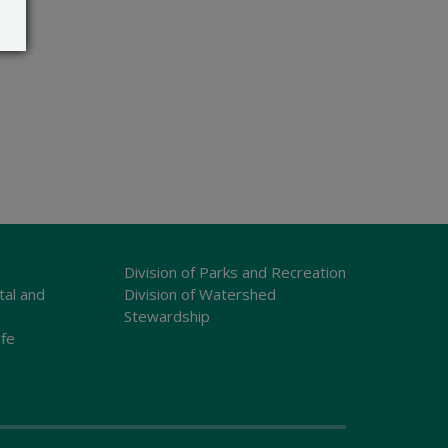
Division of Parks and Recreation
tal and
Division of Watershed
Stewardship
ife