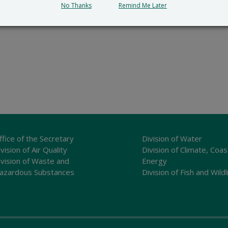
No Thanks
Remind Me Later
ffice of the Secretary
Division of Water
vision of Air Quality
Division of Climate, Coas
ivision of Waste and
Energy
azardous Substances
Division of Fish and Wildl