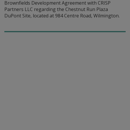
Brownfields Development Agreement with CRISP
Partners LLC regarding the Chestnut Run Plaza
DuPont Site, located at 984 Centre Road, Wilmington.