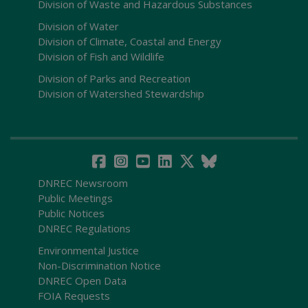
Division of Waste and Hazardous Substances
Division of Water
Division of Climate, Coastal and Energy
Division of Fish and Wildlife
Division of Parks and Recreation
Division of Watershed Stewardship
DNREC Newsroom
Public Meetings
Public Notices
DNREC Regulations
Environmental Justice
Non-Discrimination Notice
DNREC Open Data
FOIA Requests