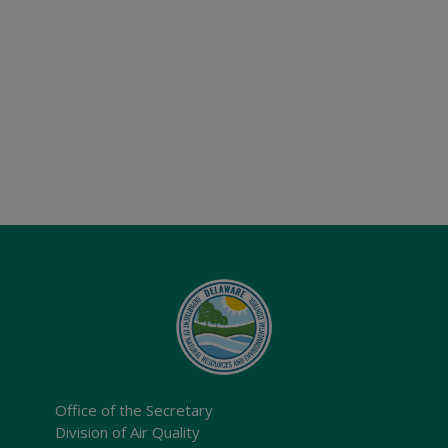
Office of the Secretary
Division of Air Quality