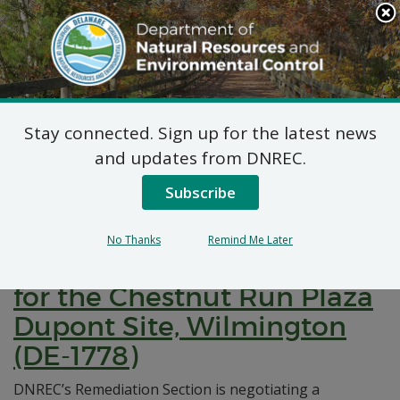
Search
This
Site
DNREC Menu
Stay connected. Sign up for the latest news
Pages Tagged With: "remeduation"
and updates from DNREC.
Subscribe
Notification of Negotiations
for a Brownfields
No Thanks
Remind Me Later
Development Agreement
for the Chestnut Run Plaza
Dupont Site, Wilmington
(DE-1778)
DNREC’s Remediation Section is negotiating a