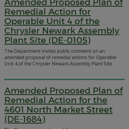
Amended Proposed Plan of
Remedial Action for
Operable Unit 4 of the
Chrysler Newark Assembly
Plant Site (DE-0105)
The Department invites public comment on an
amended proposal of remedial actions for Operable
Unit 4 of the Chrysler Newark Assembly Plant Site.
Amended Proposed Plan of
Remedial Action for the
4601 North Market Street
(DE-1684)