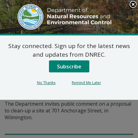
Search
This
Site
DNREC Menu
Stay connected. Sign up for the latest news
Pages Tagged With: "remedial action"
and updates from DNREC.
Subscribe
Proposed Plan of Remedial
Action for 701 Anchorage
No Thanks
Remind Me Later
Street Site (DE-1752)
The Department invites public comment on a proposal
to clean-up a site at 701 Anchorage Street, in
Wilmington.