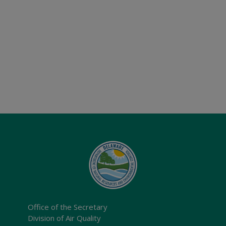
Office of the Secretary
Division of Air Quality