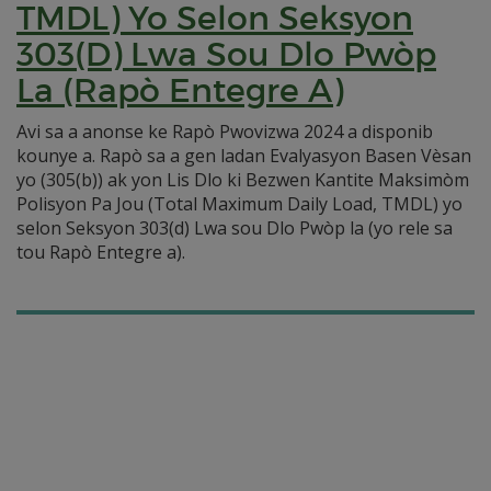
TMDL) Yo Selon Seksyon
303(D) Lwa Sou Dlo Pwòp
La (Rapò Entegre A)
Avi sa a anonse ke Rapò Pwovizwa 2024 a disponib
kounye a. Rapò sa a gen ladan Evalyasyon Basen Vèsan
yo (305(b)) ak yon Lis Dlo ki Bezwen Kantite Maksimòm
Polisyon Pa Jou (Total Maximum Daily Load, TMDL) yo
selon Seksyon 303(d) Lwa sou Dlo Pwòp la (yo rele sa
tou Rapò Entegre a).