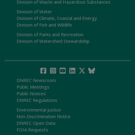
Division of Waste and Hazardous Substances
Division of Water
Division of Climate, Coastal and Energy
Division of Fish and Wildlife
Division of Parks and Recreation
Division of Watershed Stewardship
DNREC Newsroom
Public Meetings
Public Notices
DNREC Regulations
Environmental Justice
Non-Discrimination Notice
DNREC Open Data
FOIA Requests