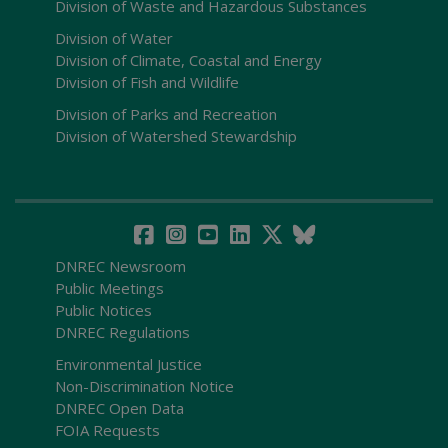
Division of Waste and Hazardous Substances
Division of Water
Division of Climate, Coastal and Energy
Division of Fish and Wildlife
Division of Parks and Recreation
Division of Watershed Stewardship
DNREC Newsroom
Public Meetings
Public Notices
DNREC Regulations
Environmental Justice
Non-Discrimination Notice
DNREC Open Data
FOIA Requests