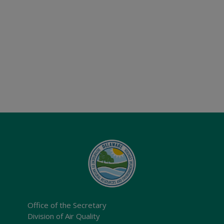
Office of the Secretary
Division of Air Quality