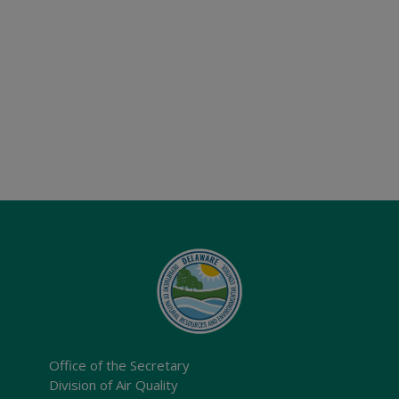
Office of the Secretary
Division of Air Quality