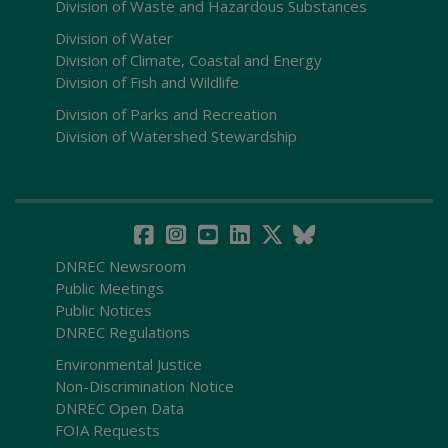
Division of Waste and Hazardous Substances
Division of Water
Division of Climate, Coastal and Energy
Division of Fish and Wildlife
Division of Parks and Recreation
Division of Watershed Stewardship
DNREC Newsroom
Public Meetings
Public Notices
DNREC Regulations
Environmental Justice
Non-Discrimination Notice
DNREC Open Data
FOIA Requests