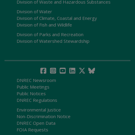
Division of Waste and Hazardous Substances
Division of Water
Division of Climate, Coastal and Energy
Division of Fish and Wildlife
Division of Parks and Recreation
Division of Watershed Stewardship
DNREC Newsroom
Public Meetings
Public Notices
DNREC Regulations
Environmental Justice
Non-Discrimination Notice
DNREC Open Data
FOIA Requests