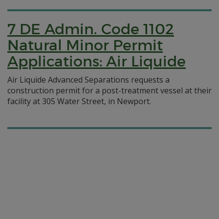
7 DE Admin. Code 1102
Natural Minor Permit
Applications: Air Liquide
Air Liquide Advanced Separations requests a
construction permit for a post-treatment vessel at their
facility at 305 Water Street, in Newport.