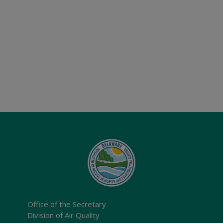
Office of the Secretary
Division of Air Quality