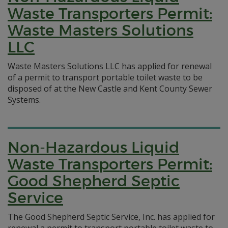
Waste Transporters Permit:
Waste Masters Solutions
LLC
Waste Masters Solutions LLC has applied for renewal
of a permit to transport portable toilet waste to be
disposed of at the New Castle and Kent County Sewer
Systems.
Non-Hazardous Liquid
Waste Transporters Permit:
Good Shepherd Septic
Service
The Good Shepherd Septic Service, Inc. has applied for