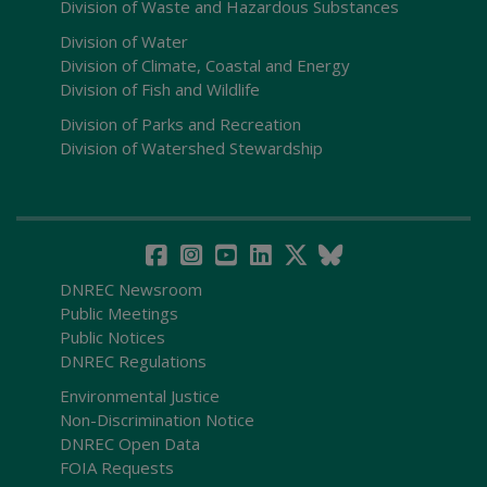
Division of Waste and Hazardous Substances
Division of Water
Division of Climate, Coastal and Energy
Division of Fish and Wildlife
Division of Parks and Recreation
Division of Watershed Stewardship
DNREC Newsroom
Public Meetings
Public Notices
DNREC Regulations
Environmental Justice
Non-Discrimination Notice
DNREC Open Data
FOIA Requests