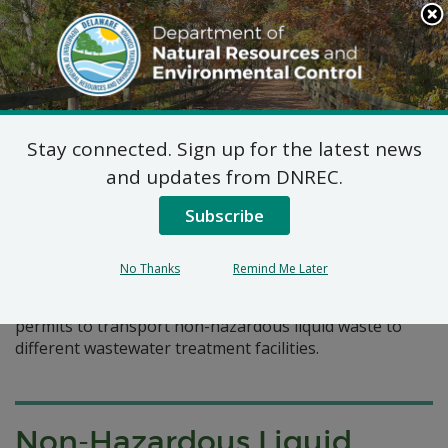
Search
This
Site
DNREC Menu
Stay connected. Sign up for the latest news
Pages Tagged With: "portable toilet"
and updates from DNREC.
Subscribe
Non-Hazardous Liquid
Waste Transporters Permits
No Thanks
Remind Me Later
A listing of three companies that have applied for
permits to transport non-hazardous liquid waste to
different wastewater treatment facilities.
Non-Hazardous Liquid