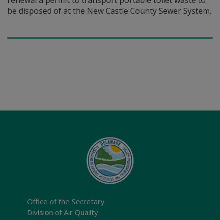
renewal a permit to transport portable toilet waste to
be disposed of at the New Castle County Sewer System.
Office of the Secretary
Division of Air Quality