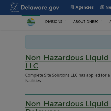
Agencies
Ne
DIVISIONS
ABOUT DNREC
Non-Hazardous Liquid 
LLC
Complete Site Solutions LLC has applied for a
Facilities.
Non-Hazardous Liquid W