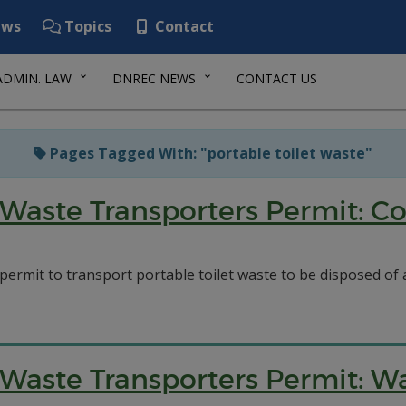
ws
Topics
Contact
ADMIN. LAW
DNREC NEWS
CONTACT US
Pages Tagged With: "portable toilet waste"
Waste Transporters Permit: Co
 permit to transport portable toilet waste to be disposed o
aste Transporters Permit: Was