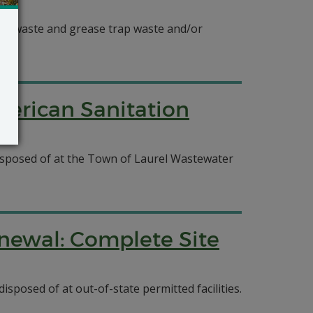
oilet waste and grease trap waste and/or
merican Sanitation
 disposed of at the Town of Laurel Wastewater
newal: Complete Site
isposed of at out-of-state permitted facilities.