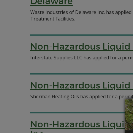
Delaware
Waste Industries of Delaware Inc. has applied
Treatment Facilities.
Non-Hazardous Liquid W
Interstate Supplies LLC has applied for a permi
Non-Hazardous Liquid 
Sherman Heating Oils has applied for a permit 
Non-Hazardous Liquid W