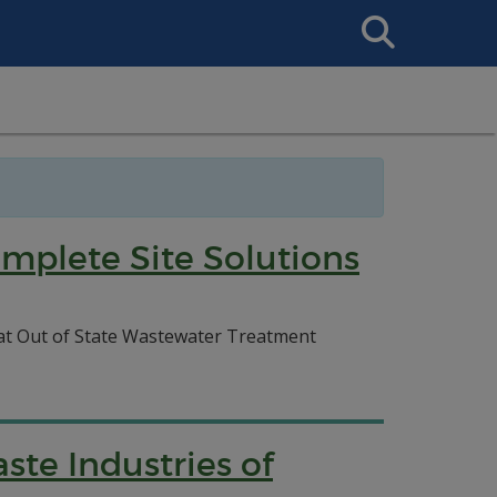
Search
This
Site
mplete Site Solutions
f at Out of State Wastewater Treatment
te Industries of