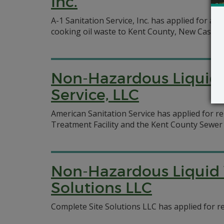
Inc.
A-1 Sanitation Service, Inc. has applied for a
cooking oil waste to Kent County, New Castle 
Non-Hazardous Liquid 
Service, LLC
American Sanitation Service has applied for r
Treatment Facility and the Kent County Sewer
Non-Hazardous Liquid 
Solutions LLC
Complete Site Solutions LLC has applied for ren