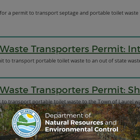
 for a permit to transport septage and portable toilet wast
aste Transporters Permit: Int
t to transport portable toilet waste to an out of state waste
Waste Transporters Permit: S
to transport portable toilet waste to the Town of Laurel wa
aste Transporters Permit: A-1