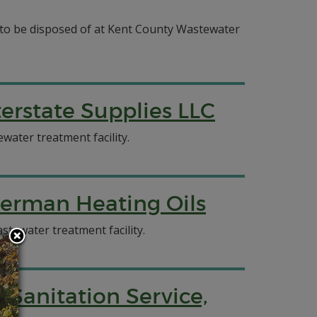
e to be disposed of at Kent County Wastewater
erstate Supplies LLC
water treatment facility.
herman Heating Oils
stewater treatment facility.
 Sanitation Service,