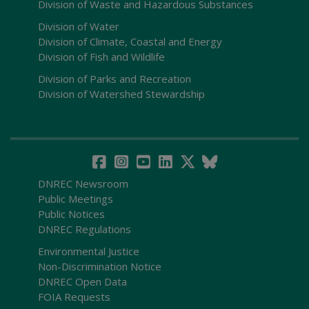
Division of Waste and Hazardous Substances
Division of Water
Division of Climate, Coastal and Energy
Division of Fish and Wildlife
Division of Parks and Recreation
Division of Watershed Stewardship
DNREC Newsroom
Public Meetings
Public Notices
DNREC Regulations
Environmental Justice
Non-Discrimination Notice
DNREC Open Data
FOIA Requests