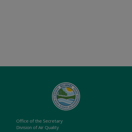
Office of the Secretary
Division of Air Quality