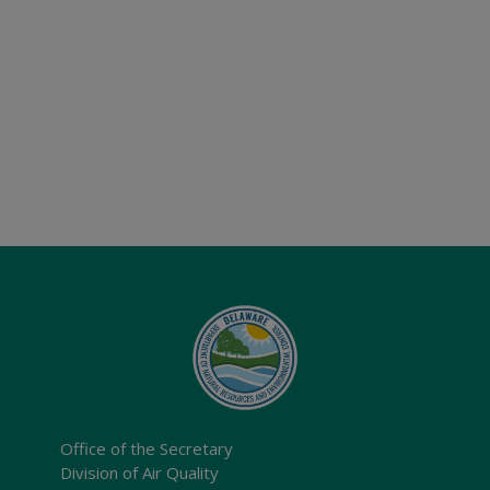
Office of the Secretary
Division of Air Quality