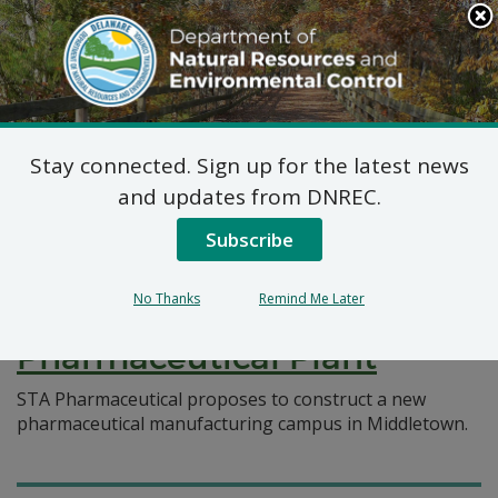
Search
This
Site
DNREC Menu
Stay connected. Sign up for the latest news
Pages Tagged With: "pharmaceutical
and updates from DNREC.
manufacturing"
Subscribe
Federal Consistency
No Thanks
Remind Me Later
Certification: STA
Pharmaceutical Plant
STA Pharmaceutical proposes to construct a new
pharmaceutical manufacturing campus in Middletown.