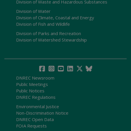
Division of Waste and Hazardous Substances
Division of Water
Division of Climate, Coastal and Energy
Division of Fish and Wildlife
Division of Parks and Recreation
Division of Watershed Stewardship
DNREC Newsroom
Public Meetings
Public Notices
DNREC Regulations
Environmental Justice
Non-Discrimination Notice
DNREC Open Data
FOIA Requests