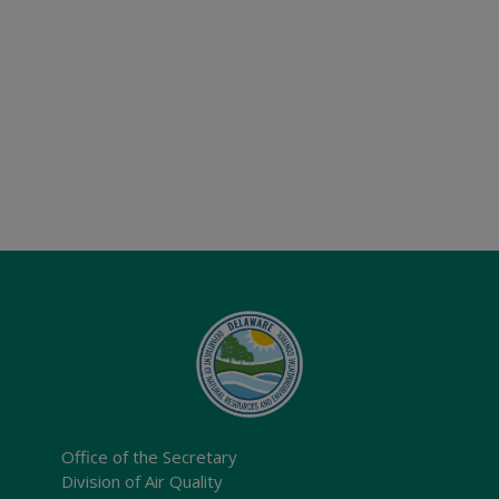
Office of the Secretary
Division of Air Quality