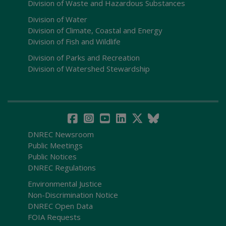
Division of Waste and Hazardous Substances
Division of Water
Division of Climate, Coastal and Energy
Division of Fish and Wildlife
Division of Parks and Recreation
Division of Watershed Stewardship
DNREC Newsroom
Public Meetings
Public Notices
DNREC Regulations
Environmental Justice
Non-Discrimination Notice
DNREC Open Data
FOIA Requests