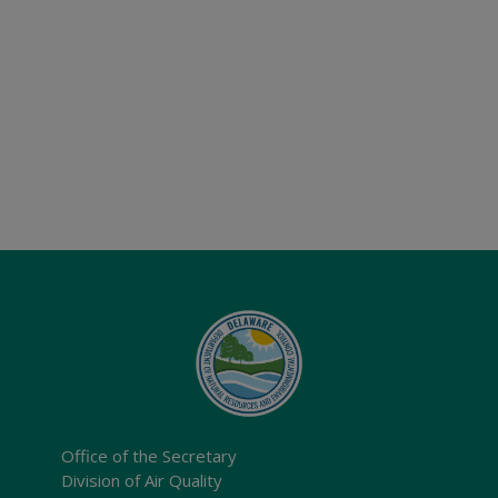
Office of the Secretary
Division of Air Quality