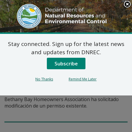
Search
This
Site
DNREC Menu
Stay connected. Sign up for the latest news
Pages Tagged With: "permiso existente"
and updates from DNREC.
Subscribe
Permiso de Asignación de
Agua: Bethany Bay
No Thanks
Remind Me Later
Homeowners Association
Bethany Bay Homeowners Association ha solicitado
modificación de un permiso existente.