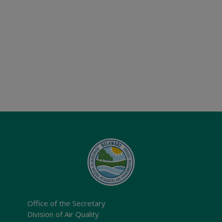
Office of the Secretary
Division of Air Quality