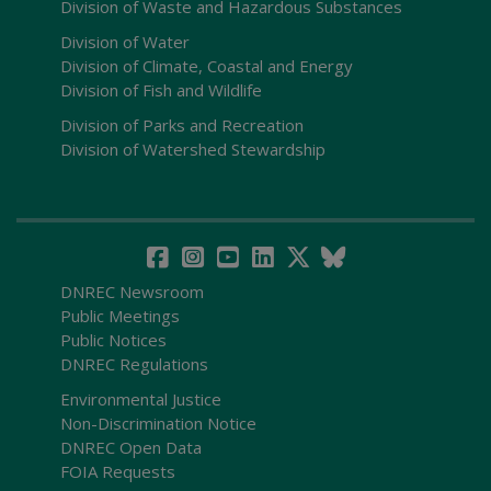
Division of Waste and Hazardous Substances
Division of Water
Division of Climate, Coastal and Energy
Division of Fish and Wildlife
Division of Parks and Recreation
Division of Watershed Stewardship
DNREC Newsroom
Public Meetings
Public Notices
DNREC Regulations
Environmental Justice
Non-Discrimination Notice
DNREC Open Data
FOIA Requests