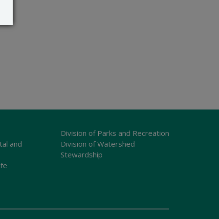
Division of Parks and Recreation
tal and
Division of Watershed
Stewardship
ife