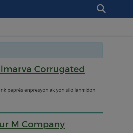
Search
This
Site
elmarva Corrugated
enk peprès enpresyon ak yon silo lanmidon
Four M Company