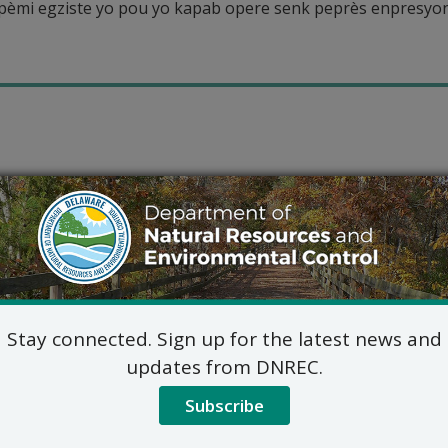
mi egziste yo pou yo kapab opere senk peprès enpresyon 
Stay connected. Sign up for the latest news and
updates from DNREC.
Subscribe