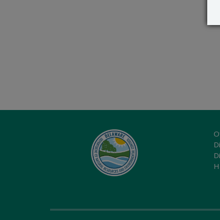
O
Di
D
H