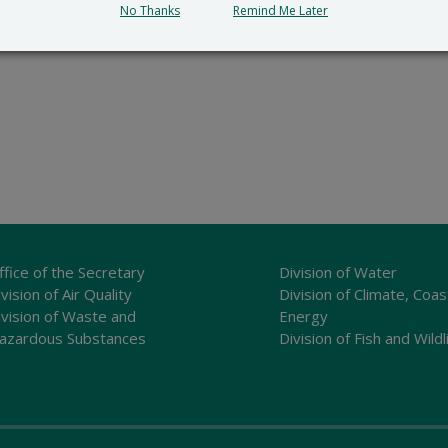
No Thanks
Remind Me Later
ffice of the Secretary
Division of Water
vision of Air Quality
Division of Climate, Coas
ivision of Waste and
Energy
azardous Substances
Division of Fish and Wildl