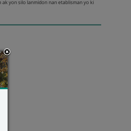
ak yon silo lanmidon nan etablisman yo ki