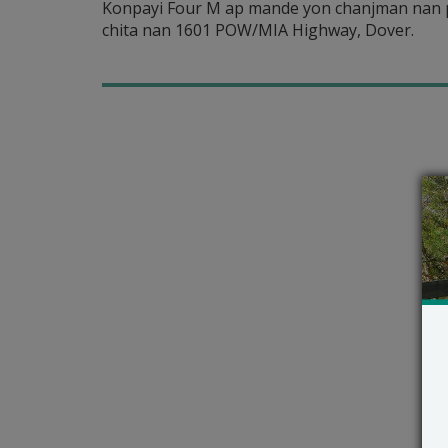
Konpayi Four M ap mande yon chanjman nan pè
chita nan 1601 POW/MIA Highway, Dover.