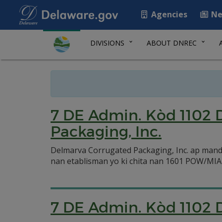
Agencies
Ne
DIVISIONS
ABOUT DNREC
7 DE Admin. Kòd 1102 
Packaging, Inc.
Delmarva Corrugated Packaging, Inc. ap mand
nan etablisman yo ki chita nan 1601 POW/MIA
7 DE Admin. Kòd 1102