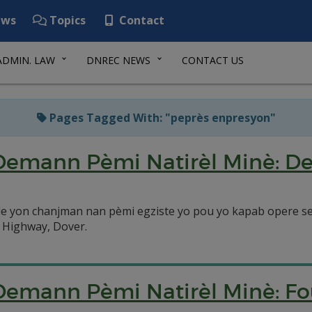
ws
Topics
Contact
ADMIN. LAW
DNREC NEWS
CONTACT US
Pages Tagged With: "peprès enpresyon"
Demann Pèmi Natirèl Minè: D
e yon chanjman nan pèmi egziste yo pou yo kapab opere s
 Highway, Dover.
 Demann Pèmi Natirèl Minè: 