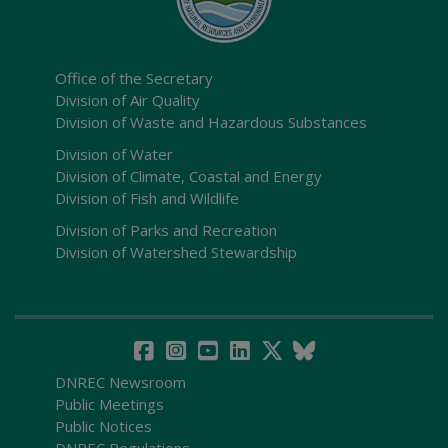
Office of the Secretary
Division of Air Quality
Division of Waste and Hazardous Substances
Division of Water
Division of Climate, Coastal and Energy
Division of Fish and Wildlife
Division of Parks and Recreation
Division of Watershed Stewardship
DNREC Newsroom
Public Meetings
Public Notices