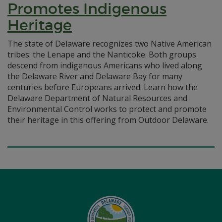
Promotes Indigenous
Heritage
The state of Delaware recognizes two Native American
tribes: the Lenape and the Nanticoke. Both groups
descend from indigenous Americans who lived along
the Delaware River and Delaware Bay for many
centuries before Europeans arrived. Learn how the
Delaware Department of Natural Resources and
Environmental Control works to protect and promote
their heritage in this offering from Outdoor Delaware.