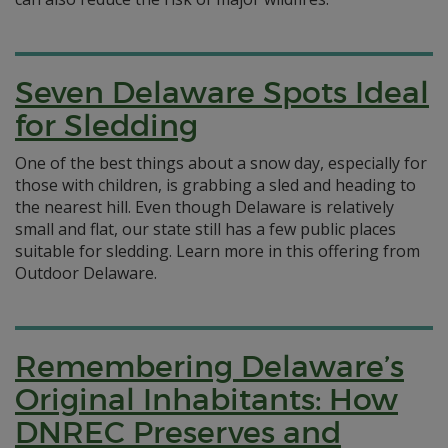
Seven Delaware Spots Ideal
for Sledding
One of the best things about a snow day, especially for
those with children, is grabbing a sled and heading to
the nearest hill. Even though Delaware is relatively
small and flat, our state still has a few public places
suitable for sledding. Learn more in this offering from
Outdoor Delaware.
Remembering Delaware’s
Original Inhabitants: How
DNREC Preserves and