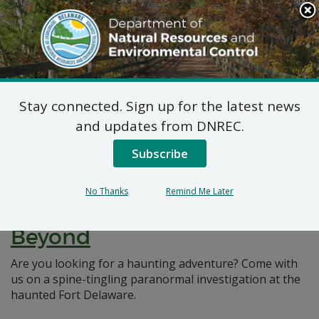
Search
This
Site
DNREC Menu
Stay connected. Sign up for the latest news
Pages Tagged With: "Paranormal"
and updates from DNREC.
Subscribe
Unveiling Delaware’s Dark
Secrets: Exploring the
No Thanks
Remind Me Later
Haunted Fort Delaware and
Beyond
Are you looking for a haunting adventure? Come with
us on a spine-tingling paranormal investigation at the
haunted Fort Delaware.