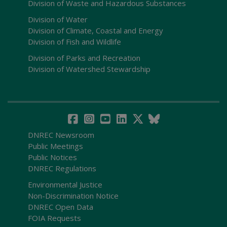
Division of Waste and Hazardous Substances
Division of Water
Division of Climate, Coastal and Energy
Division of Fish and Wildlife
Division of Parks and Recreation
Division of Watershed Stewardship
DNREC Newsroom
Public Meetings
Public Notices
DNREC Regulations
Environmental Justice
Non-Discrimination Notice
DNREC Open Data
FOIA Requests