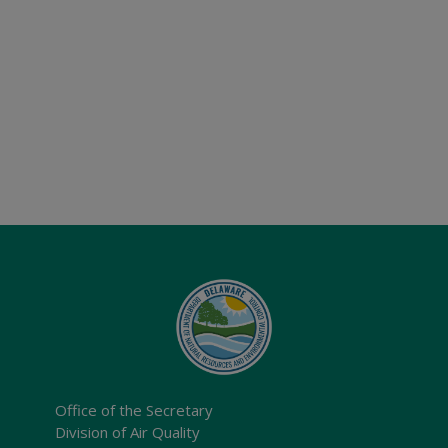
Office of the Secretary
Division of Air Quality