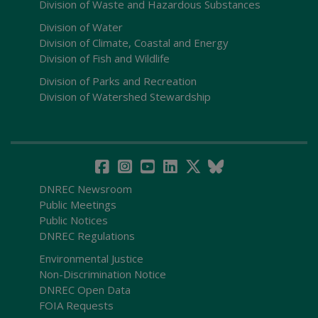
Division of Waste and Hazardous Substances
Division of Water
Division of Climate, Coastal and Energy
Division of Fish and Wildlife
Division of Parks and Recreation
Division of Watershed Stewardship
DNREC Newsroom
Public Meetings
Public Notices
DNREC Regulations
Environmental Justice
Non-Discrimination Notice
DNREC Open Data
FOIA Requests