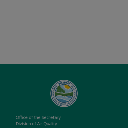
Office of the Secretary
Division of Air Quality