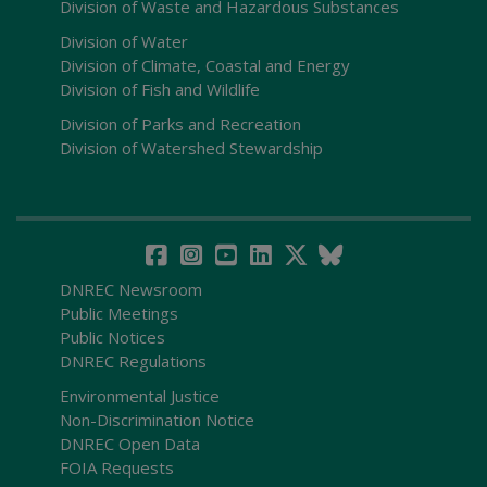
Division of Waste and Hazardous Substances
Division of Water
Division of Climate, Coastal and Energy
Division of Fish and Wildlife
Division of Parks and Recreation
Division of Watershed Stewardship
DNREC Newsroom
Public Meetings
Public Notices
DNREC Regulations
Environmental Justice
Non-Discrimination Notice
DNREC Open Data
FOIA Requests