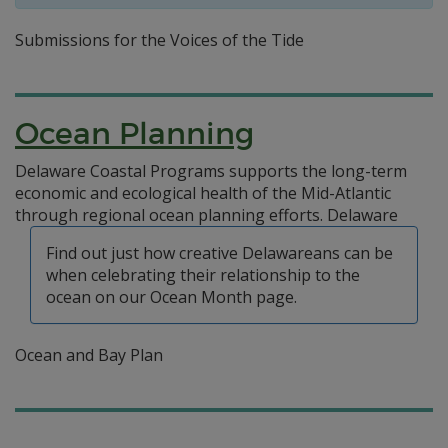
Submissions for the Voices of the Tide
Ocean Planning
Delaware Coastal Programs supports the long-term
economic and ecological health of the Mid-Atlantic
through regional ocean planning efforts.
Delaware
Find out just how creative Delawareans can be
when celebrating their relationship to the
ocean on our Ocean Month page.
Ocean and Bay Plan