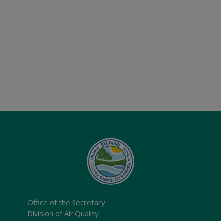
Office of the Secretary
Division of Air Quality