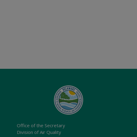
Office of the Secretary
Division of Air Quality