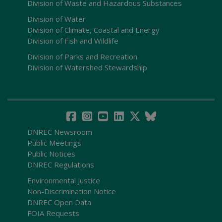
Division of Waste and Hazardous Substances
Division of Water
Division of Climate, Coastal and Energy
Division of Fish and Wildlife
Division of Parks and Recreation
Division of Watershed Stewardship
DNREC Newsroom
Public Meetings
Public Notices
DNREC Regulations
Environmental Justice
Non-Discrimination Notice
DNREC Open Data
FOIA Requests