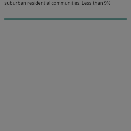
suburban residential communities. Less than 9%