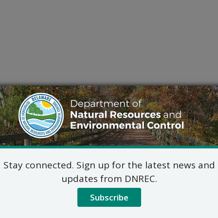
Stay connected. Sign up for the latest news and
updates from DNREC.
Subscribe