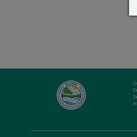
O
Di
D
H