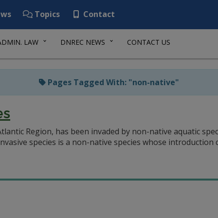
ws
Topics
Contact
ADMIN. LAW
DNREC NEWS
CONTACT US
Pages Tagged With: "non-native"
es
tlantic Region, has been invaded by non-native aquatic speci
nvasive species is a non-native species whose introduction c