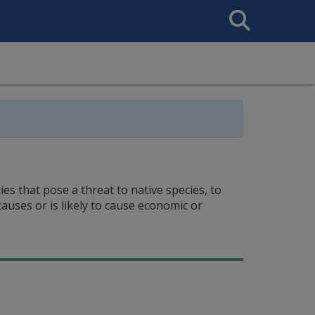
Search
This
Site
es that pose a threat to native species, to
auses or is likely to cause economic or