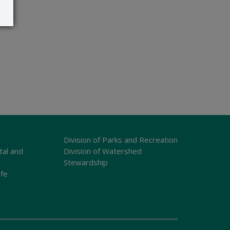
Division of Parks and Recreation
tal and
Division of Watershed
Stewardship
ife