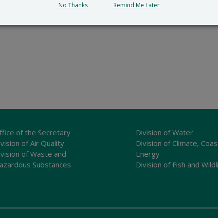
No Thanks
Remind Me Later
ffice of the Secretary
Division of Water
vision of Air Quality
Division of Climate, Coas
ivision of Waste and
Energy
azardous Substances
Division of Fish and Wildl