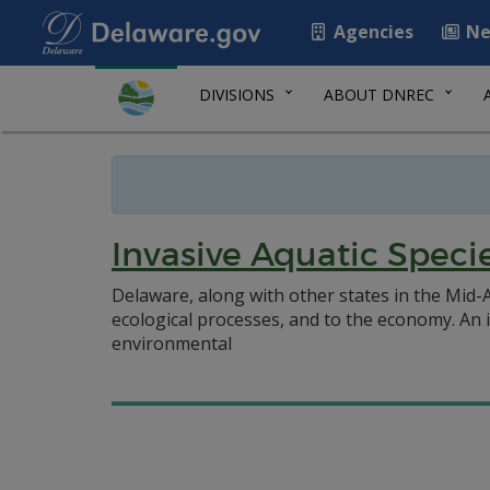
Agencies
Ne
DIVISIONS
ABOUT DNREC
Invasive Aquatic Speci
Delaware, along with other states in the Mid-A
ecological processes, and to the economy. An i
environmental