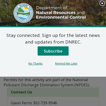
Search
This
Site
DNREC Menu
Stay connected. Sign up for the latest news
Pages Tagged With: "NOI"
and updates from DNREC.
Subscribe
Aquatic Pesticides
The application of pesticides onto Delaware surface
No Thanks
Remind Me Later
water requires a permit from the Department of
Natural Resources and Environmental Control (DNREC).
Permits for this activity are part of the National
Pollutant Discharge Elimination System (NPDES).
Contact Us
Gavin Ferris 302-739-9946