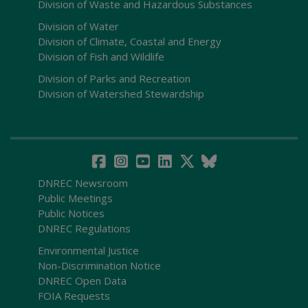
Division of Waste and Hazardous Substances
Division of Water
Division of Climate, Coastal and Energy
Division of Fish and Wildlife
Division of Parks and Recreation
Division of Watershed Stewardship
DNREC Newsroom
Public Meetings
Public Notices
DNREC Regulations
Environmental Justice
Non-Discrimination Notice
DNREC Open Data
FOIA Requests