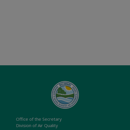
Office of the Secretary
Division of Air Quality