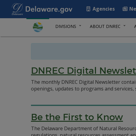
Agencies
Ne
DIVISIONS
ABOUT DNREC
DNREC Digital Newslet
The monthly DNREC Digital Newsletter contai
openings, updates to programs and services
Be the First to Know
The Delaware Department of Natural Resources
regulations, natural resources assessment and