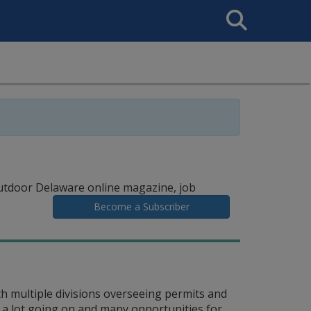
Search
This
Site
utdoor Delaware online magazine, job
Become a Subscriber
 multiple divisions overseeing permits and
 a lot going on and many opportunities for