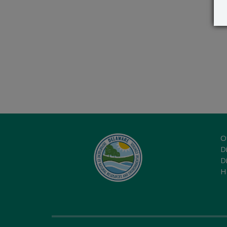
O
Di
D
H