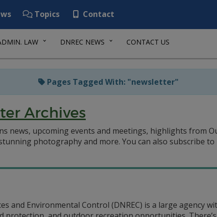
ws
Topics
Contact
ADMIN. LAW
DNREC NEWS
CONTACT US
Pages Tagged With: "newsletter"
ter Archives
ns news, upcoming events and meetings, highlights from O
, stunning photography and more.
You can also subscribe to
 and Environmental Control (DNREC) is a large agency with
 protection, and outdoor recreation opportunities. There’s