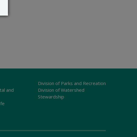
Division of Parks and Recreation
tal and
Division of Watershed
Stewardship
ife