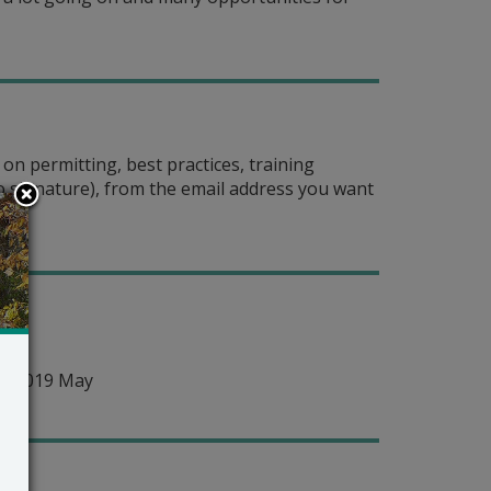
 permitting, best practices, training
no signature), from the email address you want
ne 2019 May