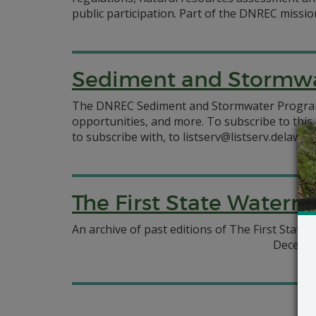
public participation. Part of the DNREC missio
Sediment and Stormwa
The DNREC Sediment and Stormwater Program of
opportunities, and more. To subscribe to this 
to subscribe with, to listserv@listserv.delawar
The First State Waterm
An archive of past editions of The First Stat
Decembe