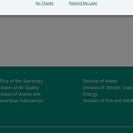
No Thanks
Remind Me Later
ffice of the Secretary
Division of Water
vision of Air Quality
Division of Climate, Coas
ivision of Waste and
Energy
azardous Substances
Division of Fish and Wildl