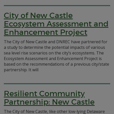
City of New Castle
Ecosystem Assessment and
Enhancement Project
The City of New Castle and DNREC have partnered for
a study to determine the potential impacts of various
sea level rise scenarios on the city’s ecosystems. The
Ecosystem Assessment and Enhancement Project is
based on the recommendations of a previous city/state
partnership. It will
Resilient Community
Partnership: New Castle
The City of New Castle, like other low-lying Delaware