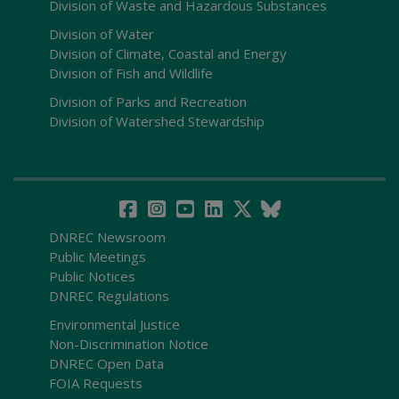
Division of Waste and Hazardous Substances
Division of Water
Division of Climate, Coastal and Energy
Division of Fish and Wildlife
Division of Parks and Recreation
Division of Watershed Stewardship
DNREC Newsroom
Public Meetings
Public Notices
DNREC Regulations
Environmental Justice
Non-Discrimination Notice
DNREC Open Data
FOIA Requests