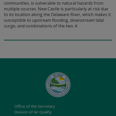
communities, is vulnerable to natural hazards from
multiple sources. New Castle is particularly at risk due
to its location along the Delaware River, which makes it
susceptible to upstream flooding, downstream tidal
surge, and combinations of the two. A
Office of the Secretary
Division of Air Quality