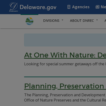
Agencies
Ne
DIVISIONS
ABOUT DNREC
At One With Nature: De
Looking for special summer getaways off the 
Planning, Preservatio
The Planning, Preservation and Development S
Office of Nature Preserves and the Cultural R