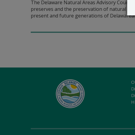
The Delaware Natural Areas Advisory Council 
preserves and the preservation of natural are
present and future generations of Delawarean
O
Di
D
H