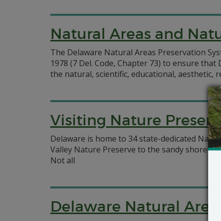
Natural Areas and Natu
The Delaware Natural Areas Preservation Sys
1978 (7 Del. Code, Chapter 73) to ensure tha
the natural, scientific, educational, aesthetic
Visiting Nature Preserv
Delaware is home to 34 state-dedicated Nature
Valley Nature Preserve to the sandy shoreline
Not all
Delaware Natural Area