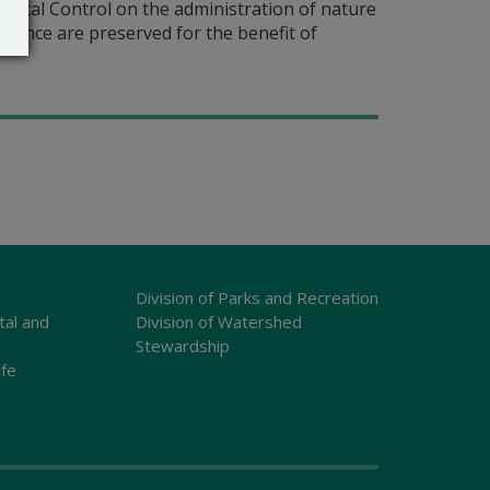
ntal Control on the administration of nature
icance are preserved for the benefit of
Division of Parks and Recreation
tal and
Division of Watershed
Stewardship
ife