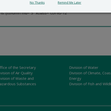
advises the Department of Natural Resources and Environme
No Thanks
Remind Me Later
as. They work to ensure that areas of unusual natural signif
s. [column md=”5″ xclass=”col-xs-12
ffice of the Secretary
Division of Water
vision of Air Quality
Division of Climate, Coas
ivision of Waste and
Energy
azardous Substances
Division of Fish and Wildl