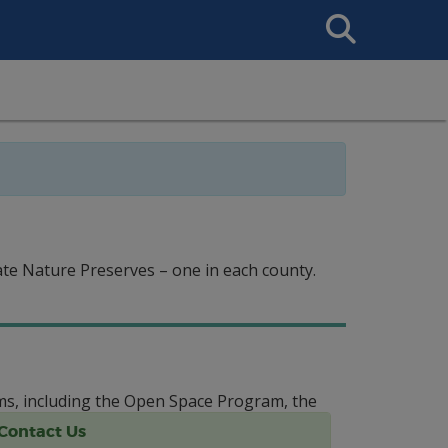
Search
This
Site
te Nature Preserves – one in each county.
ms, including the Open Space Program, the
Contact Us