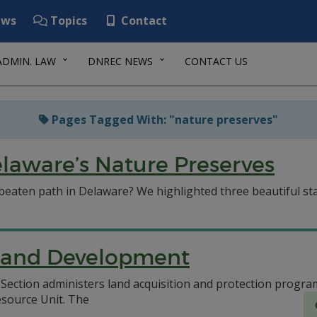
ws
Topics
Contact
ADMIN. LAW
DNREC NEWS
CONTACT US
Pages Tagged With: "nature preserves"
laware’s Nature Preserves
beaten path in Delaware? We highlighted three beautiful sta
n and Development
ection administers land acquisition and protection progra
esource Unit.
The