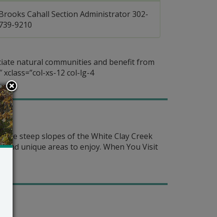
Brooks Cahall Section Administrator 302-
739-9210
ciate natural communities and benefit from
 xclass=”col-xs-12 col-lg-4
m the steep slopes of the White Clay Creek
es and unique areas to enjoy. When You Visit