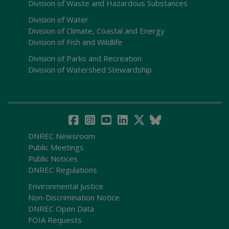
Division of Waste and Hazardous Substances
Division of Water
Division of Climate, Coastal and Energy
Division of Fish and Wildlife
Division of Parks and Recreation
Division of Watershed Stewardship
DNREC Newsroom
Public Meetings
Public Notices
DNREC Regulations
Environmental Justice
Non-Discrimination Notice
DNREC Open Data
FOIA Requests