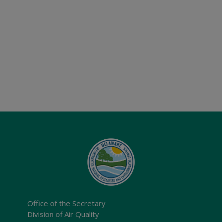
Office of the Secretary
Division of Air Quality