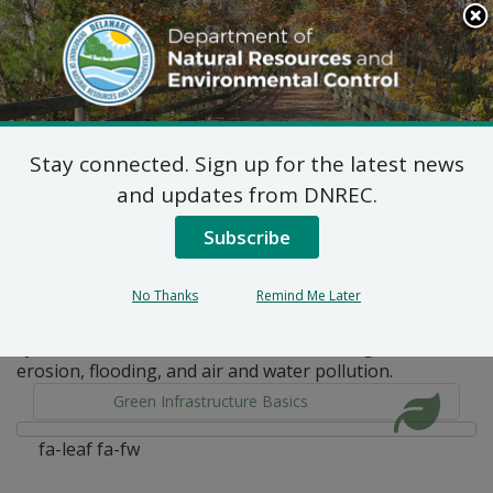
Search
This
Site
DNREC Menu
Stay connected. Sign up for the latest news
Pages Tagged With: "natural"
and updates from DNREC.
Subscribe
Green Infrastructure Basics
Green infrastructure is a nature-based approach that
No Thanks
Remind Me Later
uses a combination of engineering and nature’s own
systems to address environmental challenges like
erosion, flooding, and air and water pollution.
Green Infrastructure Basics
fa-leaf fa-fw